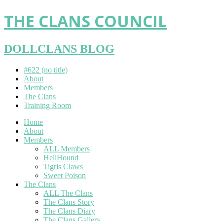
THE CLANS COUNCIL
DOLLCLANS BLOG
#622 (no title)
About
Members
The Clans
Training Room
Home
About
Members
ALL Members
HellHound
Tigris Claws
Sweet Poison
The Clans
ALL The Clans
The Clans Story
The Clans Diary
The Clans Gallery