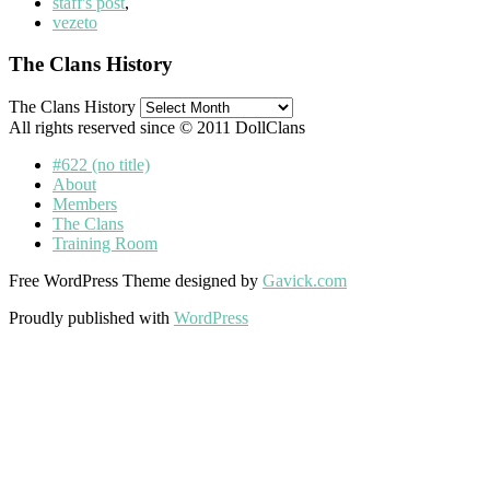
staff's post
,
vezeto
The Clans History
The Clans History
All rights reserved since © 2011 DollClans
#622 (no title)
About
Members
The Clans
Training Room
Free WordPress Theme designed by
Gavick.com
Proudly published with
WordPress