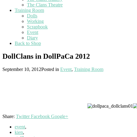
The Clans Theatre
Training Room
Dolls
Working
Scrapbook
Event
Diary
Back to Shop
DollClans in DollPaCa 2012
September 10, 2012
Posted in
Event
,
Training Room
Share:
Twitter
Facebook
Google+
event
,
kien
,